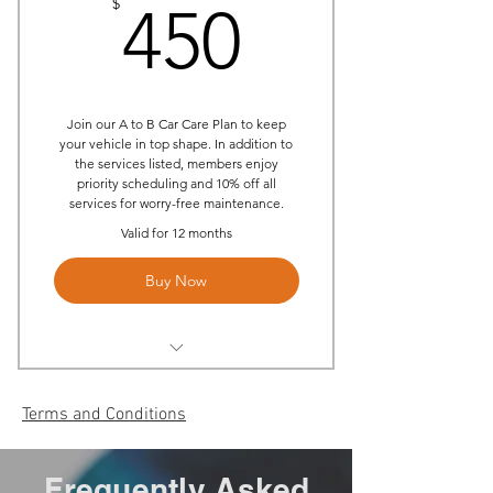
450$
$
(Labor only)
450
Priority Scheduling
10% off all services
Join our A to B Car Care Plan to keep
your vehicle in top shape. In addition to
the services listed, members enjoy
priority scheduling and 10% off all
services for worry-free maintenance.
Valid for 12 months
Buy Now
(2) Annual On-site Oil Changes
Per Year
Terms and Conditions
(2) Annual Multi-Point
Inspection
Frequently Asked