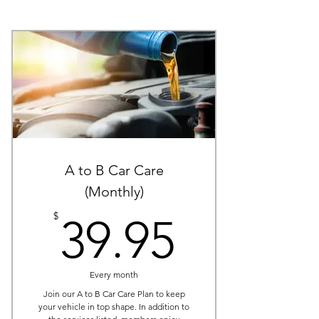
A to B Car Care
(Monthly)
39.95$
$
39.95
Every month
Join our A to B Car Care Plan to keep
your vehicle in top shape. In addition to