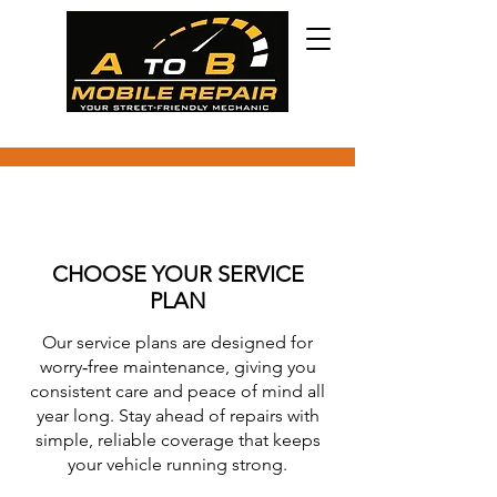
CHOOSE YOUR SERVICE
PLAN
Our service plans are designed for
worry‑free maintenance, giving you
consistent care and peace of mind all
year long. Stay ahead of repairs with
simple, reliable coverage that keeps
your vehicle running strong.