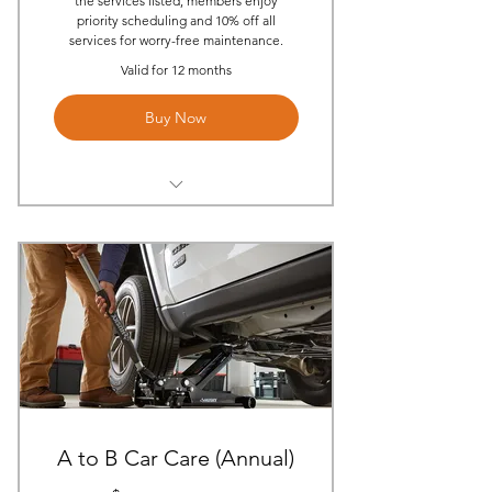
the services listed, members enjoy
priority scheduling and 10% off all
services for worry-free maintenance.
Valid for 12 months
Buy Now
(2) Annual On-site Oil Changes
Per Year
(2) Annual Multi-Point
Inspections
(1) On-Site Tire rotation
(1) Mobile Service Call Per Year
(1) Annual On-site Brake Pad
Replacement (Parts & Labor)
A to B Car Care (Annual)
(1) On-site Battery Installation