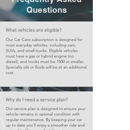
(1) On-site tire rotation
Questions
(1) Mobile Service Call Per Year
(1) Annual On-site Brake Pad
Replacement (Part & Labor)
What vehicles are eligible?
(1) On-site Battery Installation
Our Car Care subscription is designed for
(labor only)
most everyday vehicles, including cars,
SUVs, and small trucks. Eligible vehicles
Priority Scheduling
must have a gas or hybrid engine (no
diesel), and trucks must be 1500 or smaller.
10% off all services
Specialty oils or fluids will be at an additional
cost.
Why do I need a service plan?
Our service plan is designed to ensure your
vehicle remains in optimal condition with
regular maintenance. By keeping your car
up to date you'll enjoy a smoother ride and