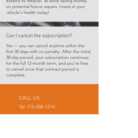
extend its lifespan, all while saving money
on potential future repairs. Invest in your
vehicle's health today!
Can I cancel the subscription?
Yes — you can cancel anytime within the
first 30 days with no penalty. After the initial
30‑day period, your subscription continues
for the full 12‑month term, and you’re free
to cancel once that contract period is
complete.
CALL US
Tel:
715-450-1214
EMAIL US
atobmobilerepair
@gmail.com